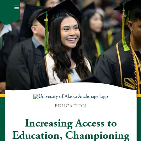
EDUCATION
Increasing Access to
Education, Championing