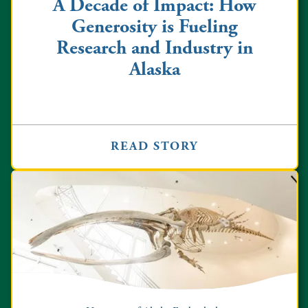
A Decade of Impact: How
Generosity is Fueling
Research and Industry in
Alaska
READ STORY