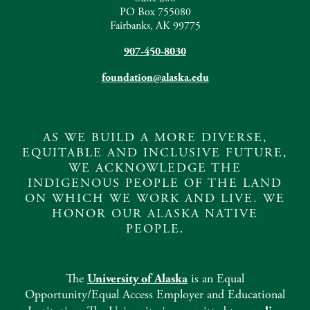
PO Box 755080
Fairbanks, AK 99775
907-450-8030
foundation@alaska.edu
AS WE BUILD A MORE DIVERSE,
EQUITABLE AND INCLUSIVE FUTURE,
WE ACKNOWLEDGE THE
INDIGENOUS PEOPLE OF THE LAND
ON WHICH WE WORK AND LIVE. WE
HONOR OUR ALASKA NATIVE
PEOPLE.
The
University of Alaska
is an Equal
Opportunity/Equal Access Employer and Educational