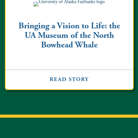
Bringing a Vision to Life: the
UA Museum of the North
Bowhead Whale
READ STORY