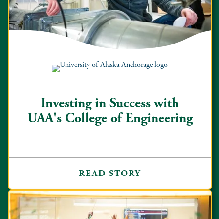
Investing in Success with
UAA's College of Engineering
READ STORY