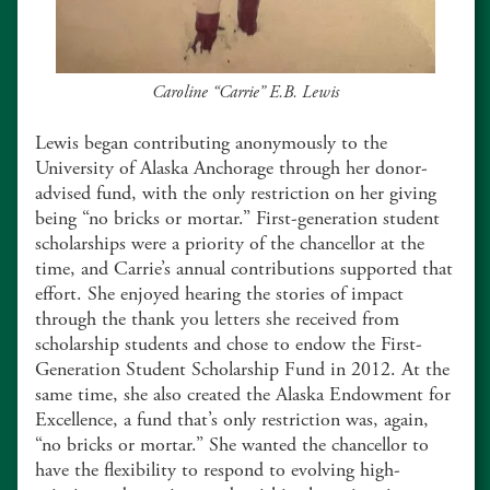
Caroline “Carrie” E.B. Lewis
Lewis began contributing anonymously to the
University of Alaska Anchorage through her donor-
advised fund, with the only restriction on her giving
being “no bricks or mortar.” First-generation student
scholarships were a priority of the chancellor at the
time, and Carrie’s annual contributions supported that
effort. She enjoyed hearing the stories of impact
through the thank you letters she received from
scholarship students and chose to endow the First-
Generation Student Scholarship Fund in 2012. At the
same time, she also created the Alaska Endowment for
Excellence, a fund that’s only restriction was, again,
“no bricks or mortar.” She wanted the chancellor to
have the flexibility to respond to evolving high-