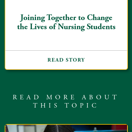
Joining Together to Change
the Lives of Nursing Students
READ STORY
READ MORE ABOUT
THIS TOPIC