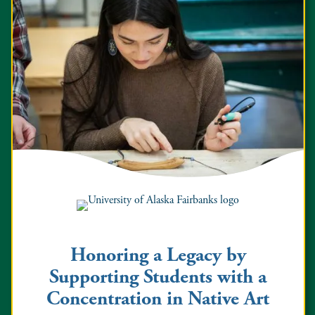
Honoring a Legacy by
Supporting Students with a
Concentration in Native Art