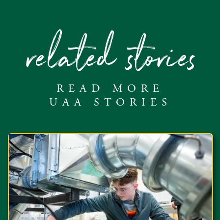
related stories
READ MORE
UAA STORIES