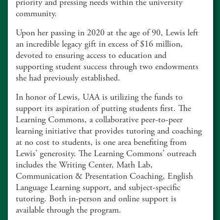
priority and pressing needs within the university
community.
Upon her passing in 2020 at the age of 90, Lewis left
an incredible legacy gift in excess of $16 million,
devoted to ensuring access to education and
supporting student success through two endowments
she had previously established.
In honor of Lewis, UAA is utilizing the funds to
support its aspiration of putting students first. The
Learning Commons, a collaborative peer-to-peer
learning initiative that provides tutoring and coaching
at no cost to students, is one area benefiting from
Lewis' generosity. The Learning Commons' outreach
includes the Writing Center, Math Lab,
Communication & Presentation Coaching, English
Language Learning support, and subject-specific
tutoring. Both in-person and online support is
available through the program.