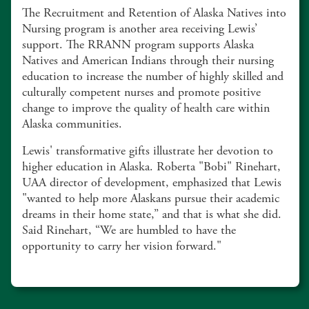
The Recruitment and Retention of Alaska Natives into
Nursing program is another area receiving Lewis’
support. The RRANN program supports Alaska
Natives and American Indians through their nursing
education to increase the number of highly skilled and
culturally competent nurses and promote positive
change to improve the quality of health care within
Alaska communities.
Lewis' transformative gifts illustrate her devotion to
higher education in Alaska. Roberta "Bobi" Rinehart,
UAA director of development, emphasized that Lewis
"wanted to help more Alaskans pursue their academic
dreams in their home state,” and that is what she did.
Said Rinehart, “We are humbled to have the
opportunity to carry her vision forward."