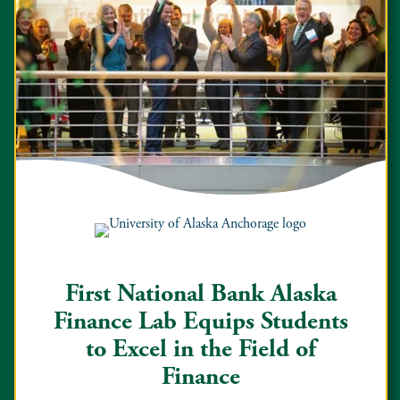
First National Bank Alaska
Finance Lab Equips Students
to Excel in the Field of
Finance