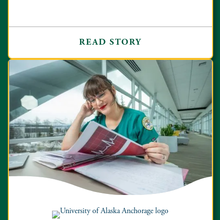
READ STORY