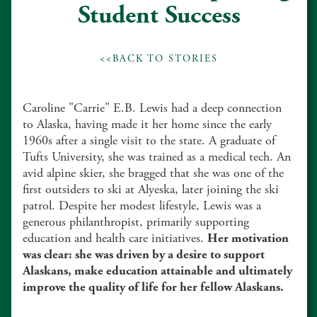
Student Success
<<BACK TO STORIES
Caroline "Carrie" E.B. Lewis had a deep connection
to Alaska, having made it her home since the early
1960s after a single visit to the state. A graduate of
Tufts University, she was trained as a medical tech. An
avid alpine skier, she bragged that she was one of the
first outsiders to ski at Alyeska, later joining the ski
patrol. Despite her modest lifestyle, Lewis was a
generous philanthropist, primarily supporting
education and health care initiatives.
Her motivation
was clear: she was driven by a desire to support
Alaskans, make education attainable and ultimately
improve the quality of life for her fellow Alaskans.