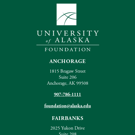
ANCHORAGE
1815 Bragaw Street
Suite 206
Anchorage, AK 99508
907-786-1111
foundation@alaska.edu
FAIRBANKS
2025 Yukon Drive
Suite 208