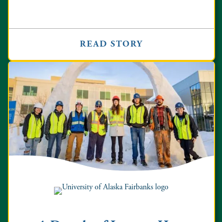
READ STORY