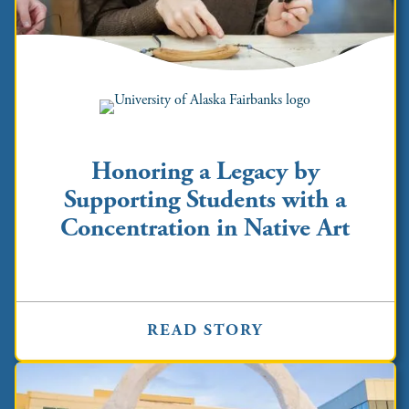
Honoring a Legacy by
Supporting Students with a
Concentration in Native Art
READ STORY