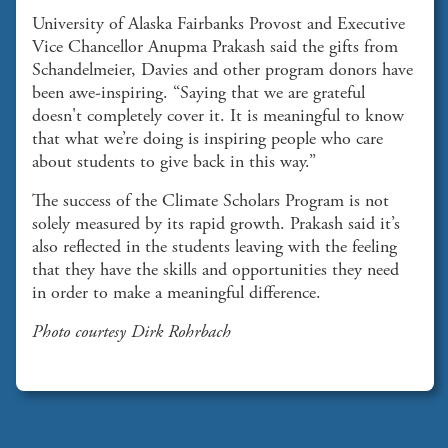
University of Alaska Fairbanks Provost and Executive
Vice Chancellor Anupma Prakash said the gifts from
Schandelmeier, Davies and other program donors have
been awe-inspiring. “Saying that we are grateful
doesn't completely cover it. It is meaningful to know
that what we’re doing is inspiring people who care
about students to give back in this way.”
The success of the Climate Scholars Program is not
solely measured by its rapid growth. Prakash said it’s
also reflected in the students leaving with the feeling
that they have the skills and opportunities they need
in order to make a meaningful difference.
Photo courtesy Dirk Rohrbach