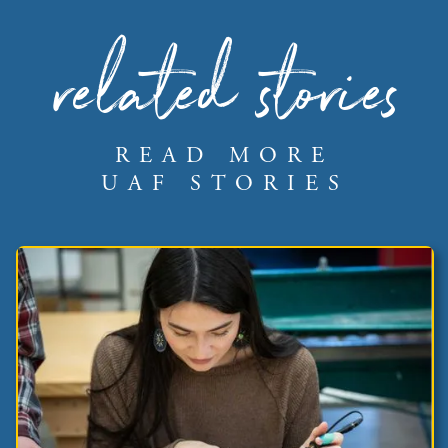
related stories
READ MORE
UAF STORIES