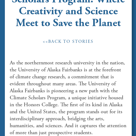
Creativity and Science
Meet to Save the Planet
<<BACK TO STORIES
As the northernmost research university in the nation,
the University of Alaska Fairbanks is at the forefront
of climate change research, a commitment that is
evident throughout many areas. The University of
Alaska Fairbanks is pioneering a new path with the
Climate Scholars Program, a unique initiative housed
in the Honors College. The first of its kind in Alaska
and the United States, the program stands out for its
interdisciplinary approach, bridging the arts,
humanities, and sciences. And it captures the attention
of more than just prospective students.