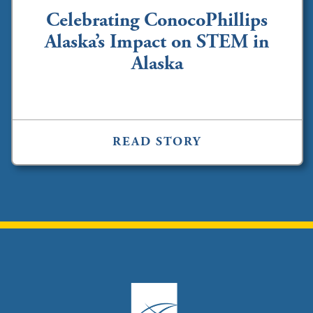
Celebrating ConocoPhillips
Alaska’s Impact on STEM in
Alaska
READ STORY