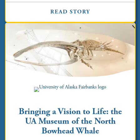
READ STORY
Bringing a Vision to Life: the
UA Museum of the North
Bowhead Whale