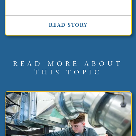
READ STORY
READ MORE ABOUT
THIS TOPIC