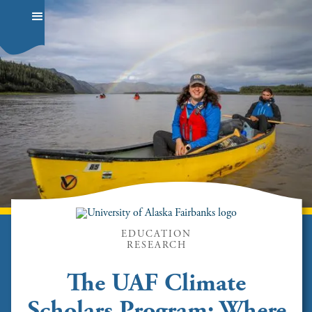
EDUCATION
RESEARCH
The UAF Climate
Scholars Program: Where