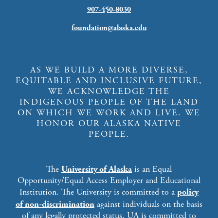
907-450-8030
foundation@alaska.edu
AS WE BUILD A MORE DIVERSE,
EQUITABLE AND INCLUSIVE FUTURE,
WE ACKNOWLEDGE THE
INDIGENOUS PEOPLE OF THE LAND
ON WHICH WE WORK AND LIVE. WE
HONOR OUR ALASKA NATIVE
PEOPLE.
The
University of Alaska
is an Equal
Opportunity/Equal Access Employer and Educational
Institution. The University is committed to a
policy
of non-discrimination
against individuals on the basis
of any legally protected status. UA is committed to