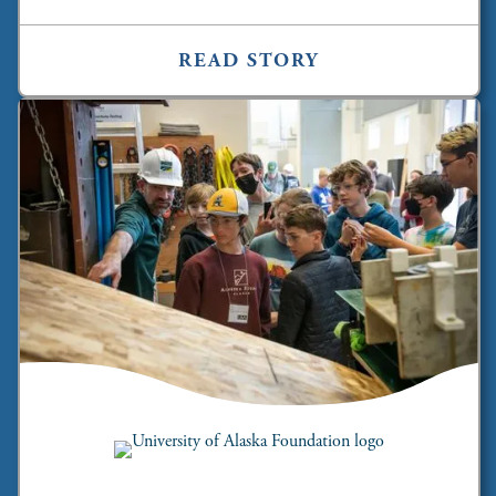
READ STORY