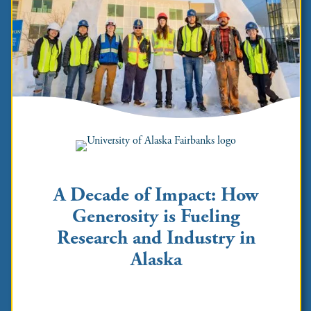
A Decade of Impact: How
Generosity is Fueling
Research and Industry in
Alaska