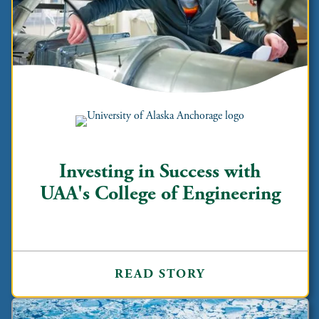
Investing in Success with
UAA's College of Engineering
READ STORY