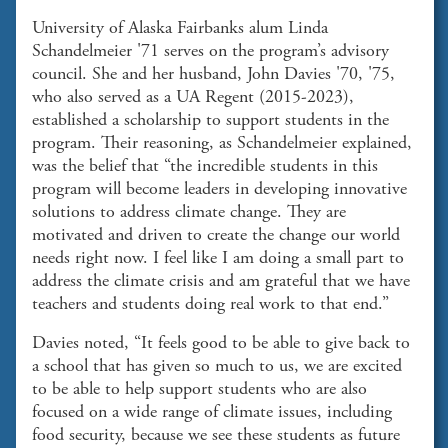
University of Alaska Fairbanks alum Linda
Schandelmeier '71 serves on the program’s advisory
council. She and her husband, John Davies '70, '75,
who also served as a UA Regent (2015-2023),
established a scholarship to support students in the
program. Their reasoning, as Schandelmeier explained,
was the belief that “the incredible students in this
program will become leaders in developing innovative
solutions to address climate change. They are
motivated and driven to create the change our world
needs right now. I feel like I am doing a small part to
address the climate crisis and am grateful that we have
teachers and students doing real work to that end.”
Davies noted, “It feels good to be able to give back to
a school that has given so much to us, we are excited
to be able to help support students who are also
focused on a wide range of climate issues, including
food security, because we see these students as future