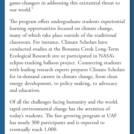
game-changers in addressing this existential threat to
our world.”
The program offers undergraduate students experiential
learning opportunities focused on climate change,
many of which take place outside of the traditional
classroom. For instance, Climate Scholars have
conducted studies at the Bonanza Creek Long-Term
Ecological Research site or participated in NASA’s
eclipse-tracking balloon project. Connecting students
with leading research experts prepares Climate Scholars
for in-demand careers in climate change, from clean
energy development, to policy making, to advocacy
and education.
Of all the challenges facing humanity and the world,
rapid environmental change has the attention of
today’s students. The fast-growing program at UAF
has nearly 300 participants and is expected to
eventually reach 1,000.