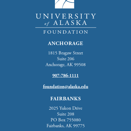
ANCHORAGE
1815 Bragaw Street
Suite 206
Anchorage, AK 99508
907-786-1111
foundation@alaska.edu
FAIRBANKS
2025 Yukon Drive
Suite 208
PO Box 755080
Fairbanks, AK 99775