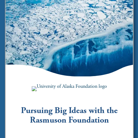
Pursuing Big Ideas with the
Rasmuson Foundation