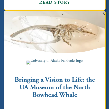
READ STORY
Bringing a Vision to Life: the
UA Museum of the North
Bowhead Whale