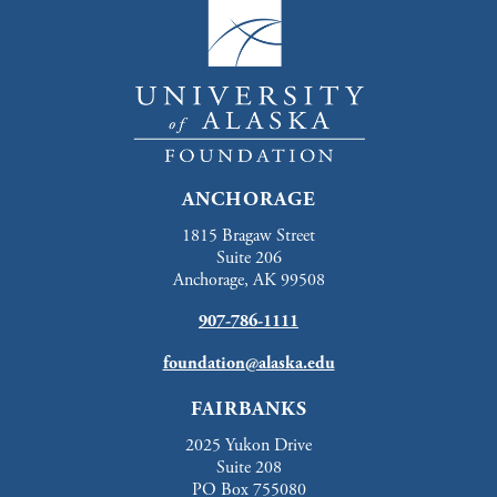
ANCHORAGE
1815 Bragaw Street
Suite 206
Anchorage, AK 99508
907-786-1111
foundation@alaska.edu
FAIRBANKS
2025 Yukon Drive
Suite 208
PO Box 755080