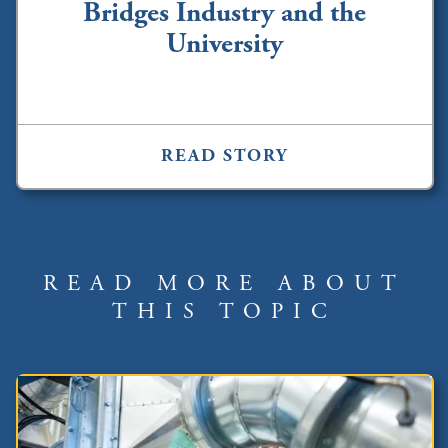
Bridges Industry and the
University
READ STORY
READ MORE ABOUT
THIS TOPIC