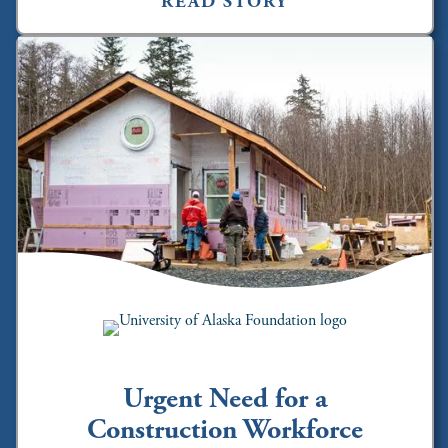
READ STORY
Urgent Need for a
Construction Workforce