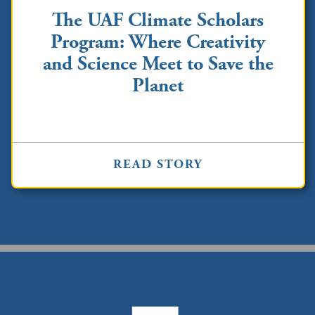
The UAF Climate Scholars
Program: Where Creativity
and Science Meet to Save the
Planet
READ STORY