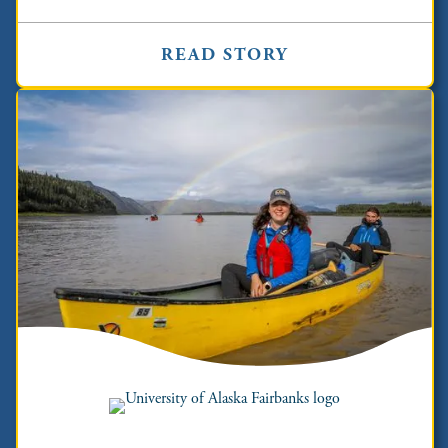
READ STORY