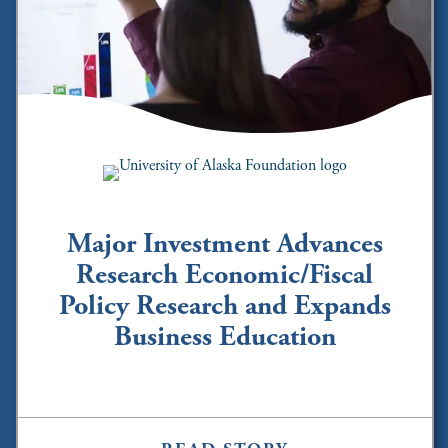
Major Investment Advances
Research Economic/Fiscal
Policy Research and Expands
Business Education