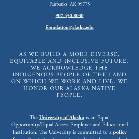
Fairbanks, AK 99775
907-450-8030
foundation@alaska.edu
AS WE BUILD A MORE DIVERSE,
EQUITABLE AND INCLUSIVE FUTURE,
WE ACKNOWLEDGE THE
INDIGENOUS PEOPLE OF THE LAND
ON WHICH WE WORK AND LIVE. WE
HONOR OUR ALASKA NATIVE
PEOPLE.
The
University of Alaska
is an Equal
Opportunity/Equal Access Employer and Educational
Institution. The University is committed to a
policy