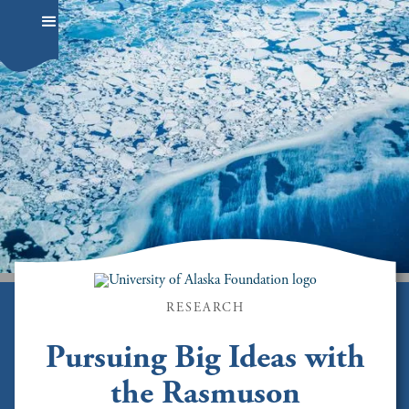
RESEARCH
Pursuing Big Ideas with
the Rasmuson