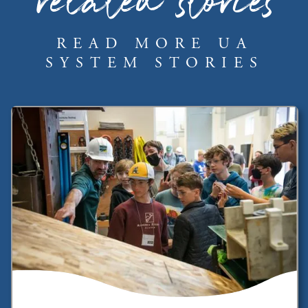
related stories
READ MORE UA
SYSTEM STORIES