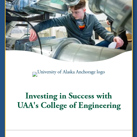
Investing in Success with
UAA's College of Engineering