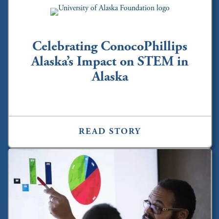
Celebrating ConocoPhillips
Alaska’s Impact on STEM in
Alaska
READ STORY