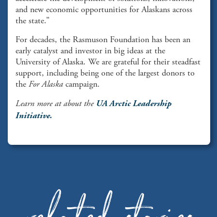
and new economic opportunities for Alaskans across
the state.”
For decades, the Rasmuson Foundation has been an
early catalyst and investor in big ideas at the
University of Alaska. We are grateful for their steadfast
support, including being one of the largest donors to
the
For Alaska
campaign.
Learn more at about the
UA Arctic Leadership
Initiative.