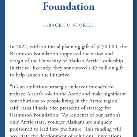
Foundation
<<BACK TO STORIES
In 2022, with an initial planning gift of $250,000, the
Rasmuson Foundation supported the vision and
design of the University of Alaska’s Arctic Leadership
Initiative. Recently, they announced a $5 million gift
to help launch the initiative.
“It’s an ambitious strategic endeavor intended to
reshape Alaska’s role in the Arctic and make significant
contributions to people living in the Arctic region,”
said Tasha Pineda, vice president of strategy for
Rasmuson Foundation. “As residents of our nation’s
only Arctic state, younger Alaskans are uniquely
positioned to lead into the future. This funding will
accelerate the development of solutions, innovations,